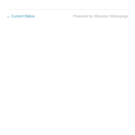
Current Status
Powered by Atlassian Statuspage
←