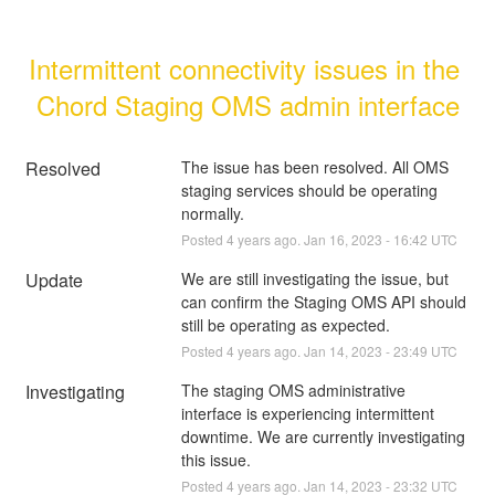
Intermittent connectivity issues in the 
Chord Staging OMS admin interface
Resolved
The issue has been resolved. All OMS 
staging services should be operating 
normally.
Posted
4
years ago.
Jan
16
,
2023
-
16:42
UTC
Update
We are still investigating the issue, but 
can confirm the Staging OMS API should 
still be operating as expected.
Posted
4
years ago.
Jan
14
,
2023
-
23:49
UTC
Investigating
The staging OMS administrative 
interface is experiencing intermittent 
downtime. We are currently investigating 
this issue.
Posted
4
years ago.
Jan
14
,
2023
-
23:32
UTC